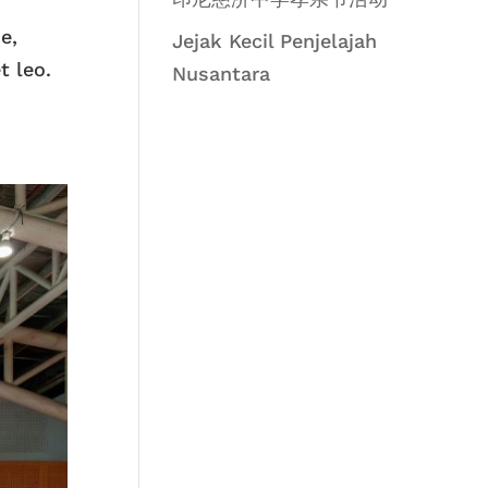
e,
Jejak Kecil Penjelajah
t leo.
Nusantara