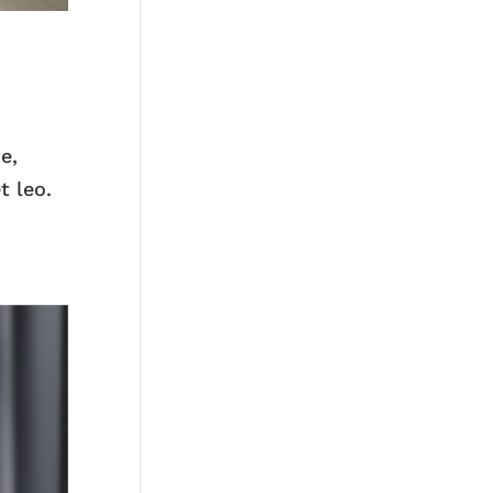
e,
t leo.