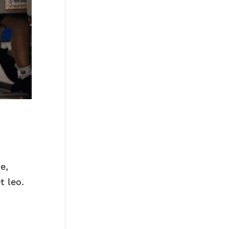
e,
t leo.