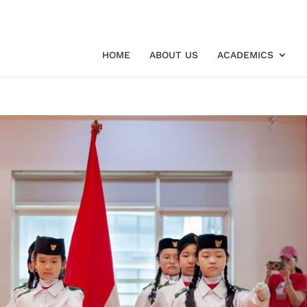
HOME
ABOUT US
ACADEMICS