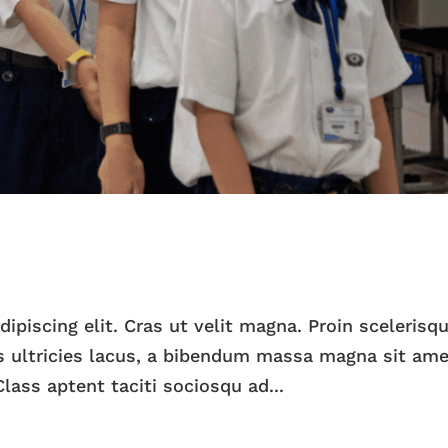
piscing elit. Cras ut velit magna. Proin scelerisqu
 ultricies lacus, a bibendum massa magna sit ame
lass aptent taciti sociosqu ad...