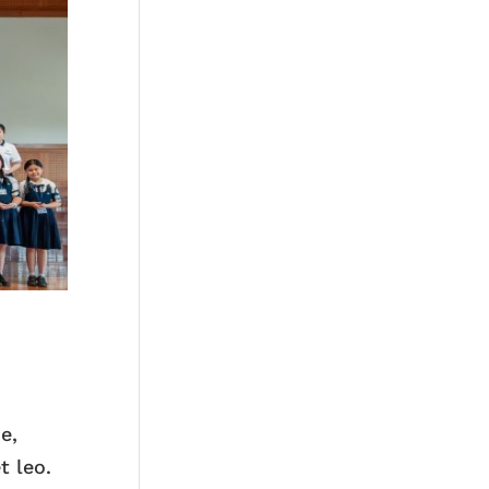
e,
t leo.