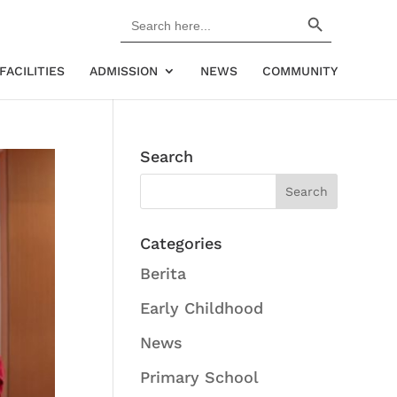
Search Button
Search
for:
FACILITIES
ADMISSION
NEWS
COMMUNITY
Search
Categories
Berita
Early Childhood
News
Primary School