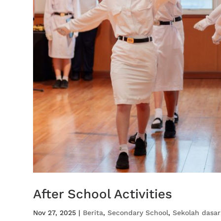
After School Activities
Nov 27, 2025
|
Berita
,
Secondary School
,
Sekolah dasar