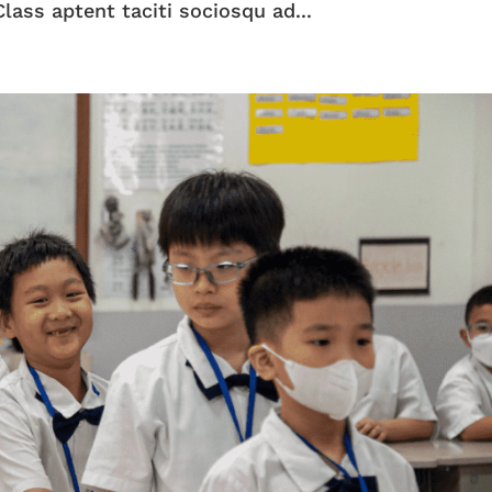
lass aptent taciti sociosqu ad...