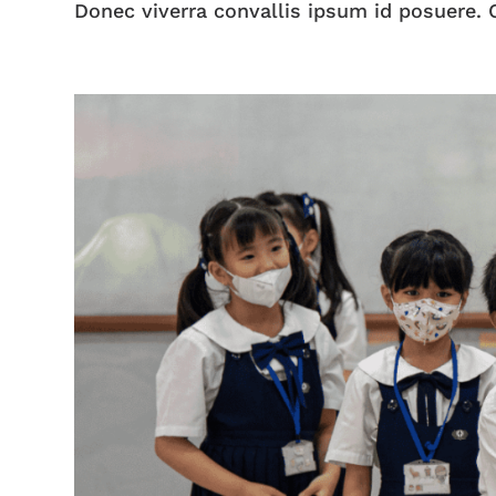
Donec viverra convallis ipsum id posuere. C