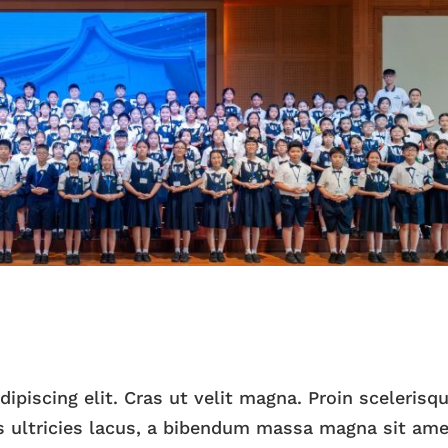
piscing elit. Cras ut velit magna. Proin scelerisqu
 ultricies lacus, a bibendum massa magna sit ame