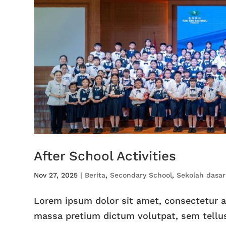
After School Activities
Nov 27, 2025
|
Berita
,
Secondary School
,
Sekolah dasar
Lorem ipsum dolor sit amet, consectetur adi
massa pretium dictum volutpat, sem tellus