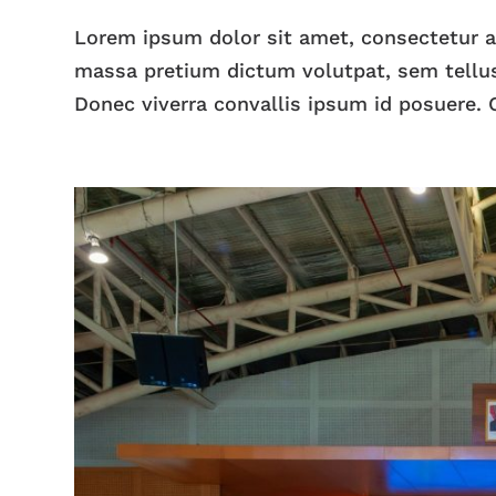
Lorem ipsum dolor sit amet, consectetur adi
massa pretium dictum volutpat, sem tellus
Donec viverra convallis ipsum id posuere. C