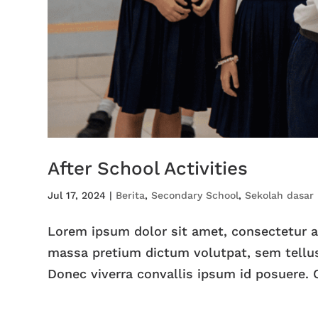
After School Activities
Jul 17, 2024
|
Berita
,
Secondary School
,
Sekolah dasar
Lorem ipsum dolor sit amet, consectetur adi
massa pretium dictum volutpat, sem tellus
Donec viverra convallis ipsum id posuere. C