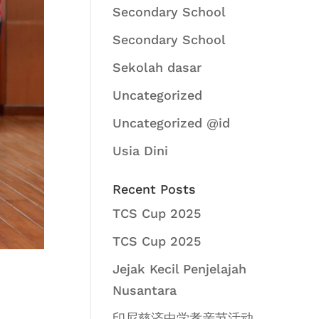
Secondary School
Secondary School
Sekolah dasar
Uncategorized
Uncategorized @id
Usia Dini
Recent Posts
TCS Cup 2025
TCS Cup 2025
Jejak Kecil Penjelajah
Nusantara
印尼慈济中学孝亲节活动