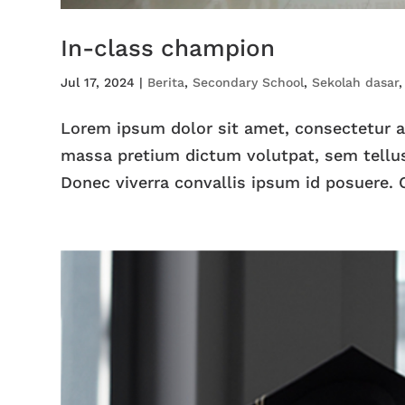
In-class champion
Jul 17, 2024
|
Berita
,
Secondary School
,
Sekolah dasar
Lorem ipsum dolor sit amet, consectetur adi
massa pretium dictum volutpat, sem tellus
Donec viverra convallis ipsum id posuere. C