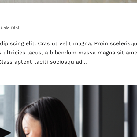
,
Usia Dini
piscing elit. Cras ut velit magna. Proin scelerisqu
 ultricies lacus, a bibendum massa magna sit ame
lass aptent taciti sociosqu ad...