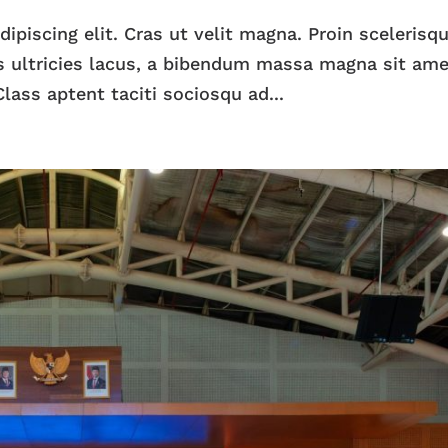
piscing elit. Cras ut velit magna. Proin scelerisqu
 ultricies lacus, a bibendum massa magna sit ame
lass aptent taciti sociosqu ad...