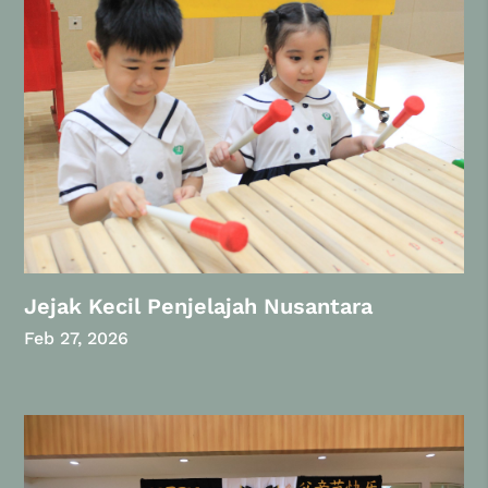
Jejak Kecil Penjelajah Nusantara
Feb 27, 2026