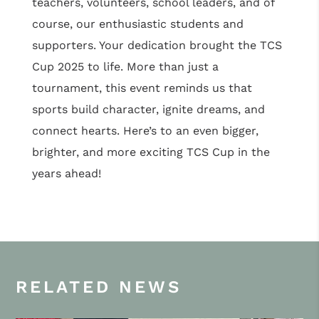
teachers, volunteers, school leaders, and of
course, our enthusiastic students and
supporters. Your dedication brought the TCS
Cup 2025 to life. More than just a
tournament, this event reminds us that
sports build character, ignite dreams, and
connect hearts. Here’s to an even bigger,
brighter, and more exciting TCS Cup in the
years ahead!
RELATED NEWS