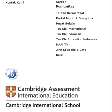
Career
Kontak Kami
Komunitas
Tautan Bermanfaat
Portal Murid & Orang tua
Pusat Belajar
Tzu Chi International
Tzu Chi Indonesia
Tzu Chi Education Indonesia
DAAI TV
Jing Si Books & Cafe
Karir