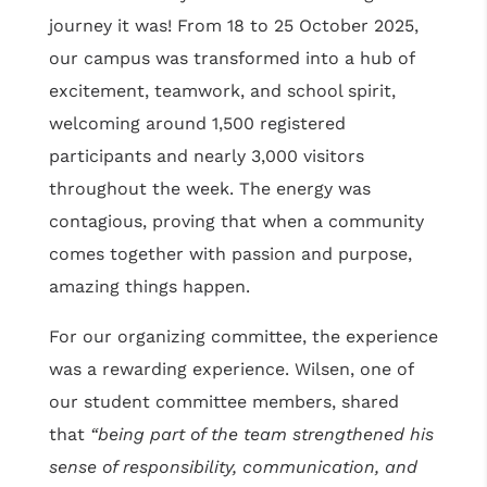
journey it was! From 18 to 25 October 2025,
our campus was transformed into a hub of
excitement, teamwork, and school spirit,
welcoming around 1,500 registered
participants and nearly 3,000 visitors
throughout the week. The energy was
contagious, proving that when a community
comes together with passion and purpose,
amazing things happen.
For our organizing committee, the experience
was a rewarding experience. Wilsen, one of
our student committee members, shared
that
“being part of the team strengthened his
sense of responsibility, communication, and