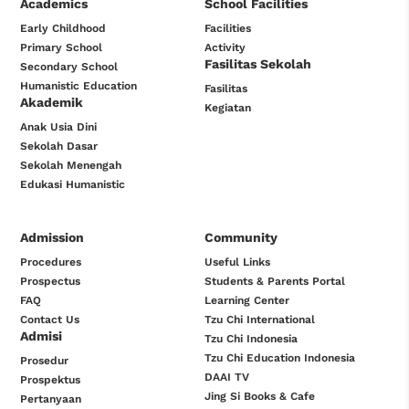
Academics
School Facilities
Early Childhood
Facilities
Primary School
Activity
Fasilitas Sekolah
Secondary School
Humanistic Education
Fasilitas
Akademik
Kegiatan
Anak Usia Dini
Sekolah Dasar
Sekolah Menengah
Edukasi Humanistic
Admission
Community
Procedures
Useful Links
Prospectus
Students & Parents Portal
FAQ
Learning Center
Contact Us
Tzu Chi International
Admisi
Tzu Chi Indonesia
Tzu Chi Education Indonesia
Prosedur
DAAI TV
Prospektus
Jing Si Books & Cafe
Pertanyaan