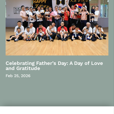
Celebrating Father’s Day: A Day of Love
and Gratitude
Feb 25, 2026