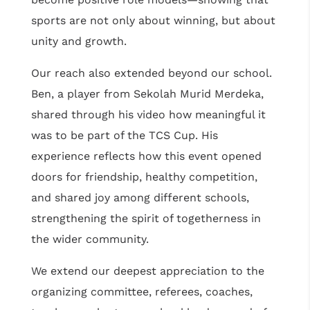
sports are not only about winning, but about
unity and growth.
Our reach also extended beyond our school.
Ben, a player from Sekolah Murid Merdeka,
shared through his video how meaningful it
was to be part of the TCS Cup. His
experience reflects how this event opened
doors for friendship, healthy competition,
and shared joy among different schools,
strengthening the spirit of togetherness in
the wider community.
We extend our deepest appreciation to the
organizing committee, referees, coaches,