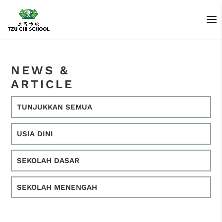
NEWS &
ARTICLE
TUNJUKKAN SEMUA
USIA DINI
SEKOLAH DASAR
SEKOLAH MENENGAH