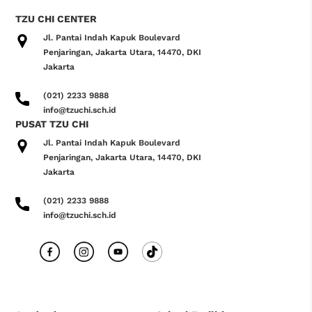
TZU CHI CENTER
Jl. Pantai Indah Kapuk Boulevard
Penjaringan, Jakarta Utara, 14470, DKI
Jakarta
(021) 2233 9888
info@tzuchi.sch.id
PUSAT TZU CHI
Jl. Pantai Indah Kapuk Boulevard
Penjaringan, Jakarta Utara, 14470, DKI
Jakarta
(021) 2233 9888
info@tzuchi.sch.id