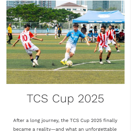
TCS Cup 2025
After a long journey, the TCS Cup 2025 finally
became a reality—and what an unforgettable