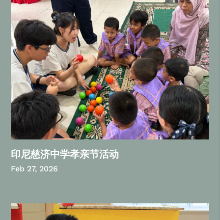
印尼慈济中学孝亲节活动
Feb 27, 2026