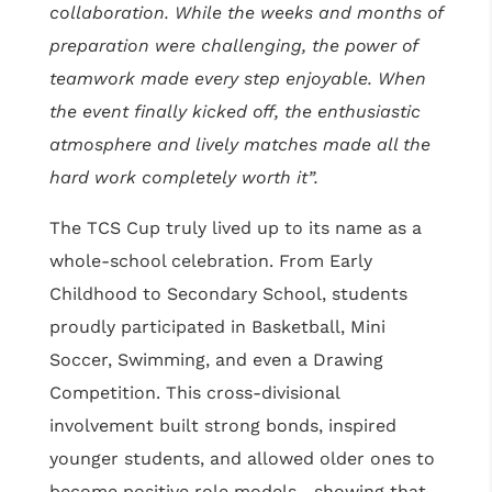
collaboration. While the weeks and months of
preparation were challenging, the power of
teamwork made every step enjoyable. When
the event finally kicked off, the enthusiastic
atmosphere and lively matches made all the
hard work completely worth it”.
The TCS Cup truly lived up to its name as a
whole-school celebration. From Early
Childhood to Secondary School, students
proudly participated in Basketball, Mini
Soccer, Swimming, and even a Drawing
Competition. This cross-divisional
involvement built strong bonds, inspired
younger students, and allowed older ones to
become positive role models—showing that