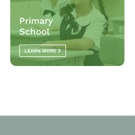
Primary
School
LEARN MORE