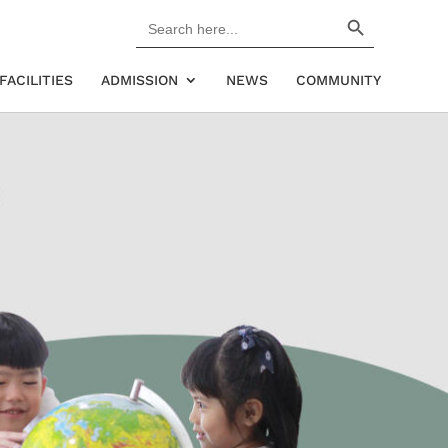
Search Button
Search
for:
FACILITIES
ADMISSION
NEWS
COMMUNITY