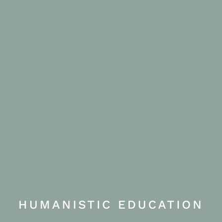
HUMANISTIC EDUCATION