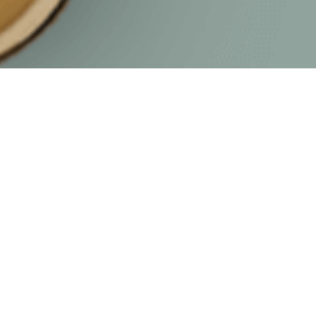
TZU CHI CENTER
Acade
Jl. Pantai Indah Kapuk
Early C
Boulevard Penjaringan, Jakarta
Primary