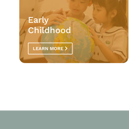
Early
Childhood
LEARN MORE