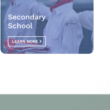
Secondary
School
LEARN MORE