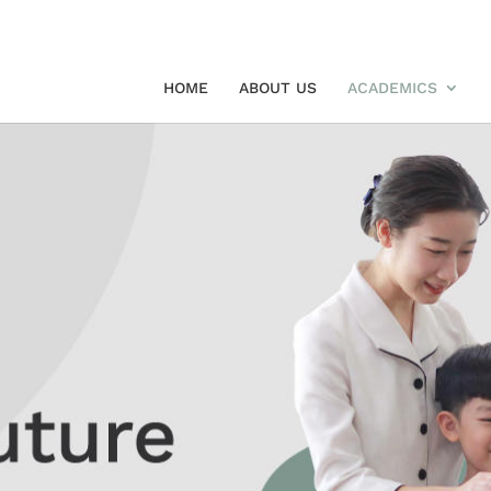
HOME
ABOUT US
ACADEMICS