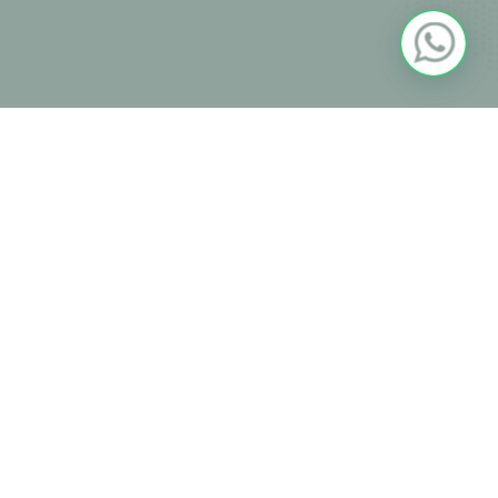
Community
Useful Links
Students & Parents Portal