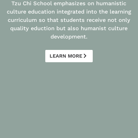
Tzu Chi School emphasizes on humanistic
culture education integrated into the learning
curriculum so that students receive not only
quality eduction but also humanist culture
development.
LEARN MORE