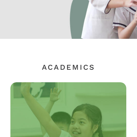
ACADEMICS