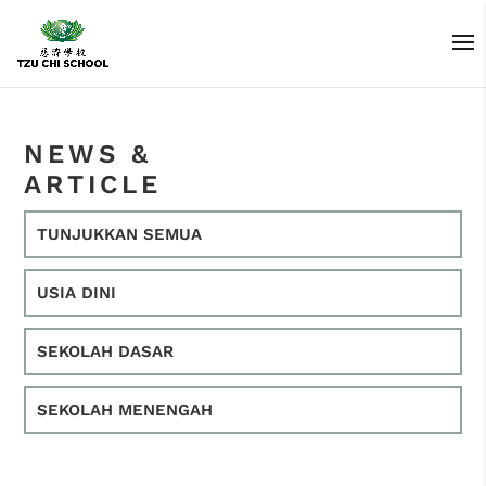
NEWS &
ARTICLE
TUNJUKKAN SEMUA
USIA DINI
SEKOLAH DASAR
SEKOLAH MENENGAH