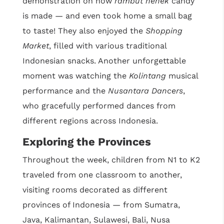
demonstration on how
rambut nenek
candy
is made — and even took home a small bag
to taste! They also enjoyed the
Shopping
Market
, filled with various traditional
Indonesian snacks. Another unforgettable
moment was watching the
Kolintang
musical
performance and the
Nusantara Dancers
,
who gracefully performed dances from
different regions across Indonesia.
Exploring the Provinces
Throughout the week, children from N1 to K2
traveled from one classroom to another,
visiting rooms decorated as different
provinces of Indonesia — from Sumatra,
Java, Kalimantan, Sulawesi, Bali, Nusa