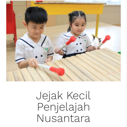
Jejak Kecil
Penjelajah
Nusantara