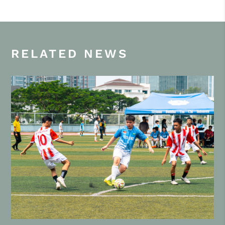
RELATED NEWS