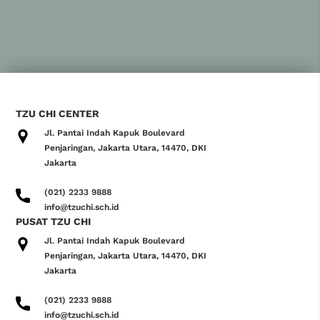
TZU CHI CENTER
Jl. Pantai Indah Kapuk Boulevard
Penjaringan, Jakarta Utara, 14470, DKI
Jakarta
(021) 2233 9888
info@tzuchi.sch.id
PUSAT TZU CHI
Jl. Pantai Indah Kapuk Boulevard
Penjaringan, Jakarta Utara, 14470, DKI
Jakarta
(021) 2233 9888
info@tzuchi.sch.id