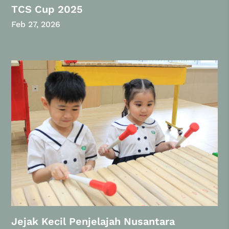
TCS Cup 2025
Feb 27, 2026
Jejak Kecil Penjelajah Nusantara