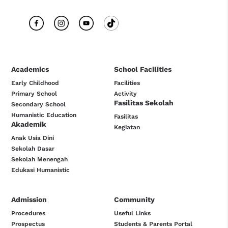
Academics
School Facilities
Early Childhood
Facilities
Primary School
Activity
Fasilitas Sekolah
Secondary School
Humanistic Education
Fasilitas
Akademik
Kegiatan
Anak Usia Dini
Sekolah Dasar
Sekolah Menengah
Edukasi Humanistic
Admission
Community
Procedures
Useful Links
Prospectus
Students & Parents Portal