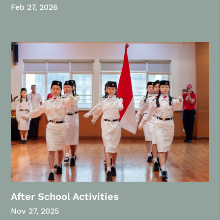
Feb 27, 2026
After School Activities
Nov 27, 2025