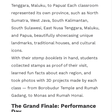
Tenggara, Maluku, to Papua! Each classroom
represented its own province, such as North
Sumatra, West Java, South Kalimantan,
South Sulawesi, East Nusa Tenggara, Maluku,
and Papua, beautifully showcasing unique
landmarks, traditional houses, and cultural
icons.
With their
stamp booklets
in hand, students
collected stamps as proof of their visit,
learned fun facts about each region, and
took photos with 3D projects made by each
class — from Borobudur Temple and Rumah
Gadang, to Monas and Rumah Honai.
The Grand Finale: Performance
Day