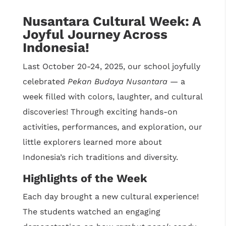
Nusantara Cultural Week: A
Joyful Journey Across
Indonesia!
Last October 20-24, 2025, our school joyfully
celebrated
Pekan Budaya Nusantara
— a
week filled with colors, laughter, and cultural
discoveries! Through exciting hands-on
activities, performances, and exploration, our
little explorers learned more about
Indonesia’s rich traditions and diversity.
Highlights of the Week
Each day brought a new cultural experience!
The students watched an engaging