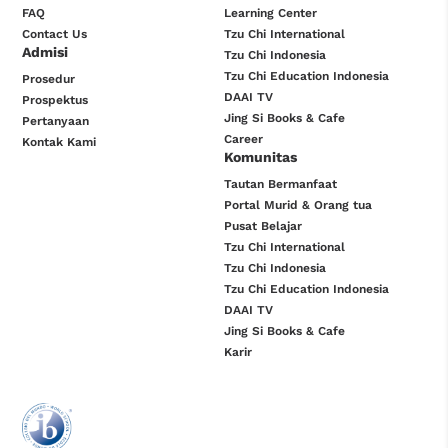
FAQ
Learning Center
Contact Us
Tzu Chi International
Admisi
Tzu Chi Indonesia
Tzu Chi Education Indonesia
Prosedur
DAAI TV
Prospektus
Jing Si Books & Cafe
Pertanyaan
Career
Kontak Kami
Komunitas
Tautan Bermanfaat
Portal Murid & Orang tua
Pusat Belajar
Tzu Chi International
Tzu Chi Indonesia
Tzu Chi Education Indonesia
DAAI TV
Jing Si Books & Cafe
Karir