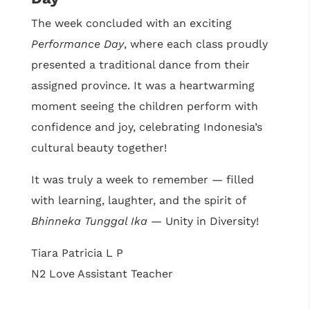
The week concluded with an exciting
Performance Day
, where each class proudly
presented a traditional dance from their
assigned province. It was a heartwarming
moment seeing the children perform with
confidence and joy, celebrating Indonesia’s
cultural beauty together!
It was truly a week to remember — filled
with learning, laughter, and the spirit of
Bhinneka Tunggal Ika
— Unity in Diversity!
Tiara Patricia L P
N2 Love Assistant Teacher