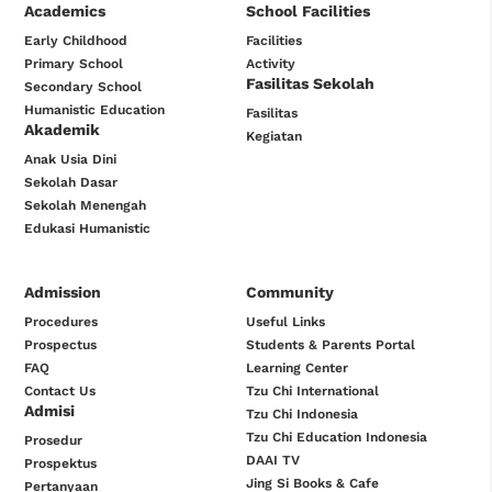
Academics
School Facilities
Early Childhood
Facilities
Primary School
Activity
Fasilitas Sekolah
Secondary School
Humanistic Education
Fasilitas
Akademik
Kegiatan
Anak Usia Dini
Sekolah Dasar
Sekolah Menengah
Edukasi Humanistic
Admission
Community
Procedures
Useful Links
Prospectus
Students & Parents Portal
FAQ
Learning Center
Contact Us
Tzu Chi International
Admisi
Tzu Chi Indonesia
Tzu Chi Education Indonesia
Prosedur
DAAI TV
Prospektus
Jing Si Books & Cafe
Pertanyaan