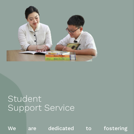
Student
Support Service
We are dedicated to fostering