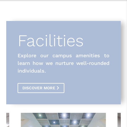
Facilities
Explore our campus amenities to
learn how we nurture well-rounded
individuals.
DISCOVER MORE