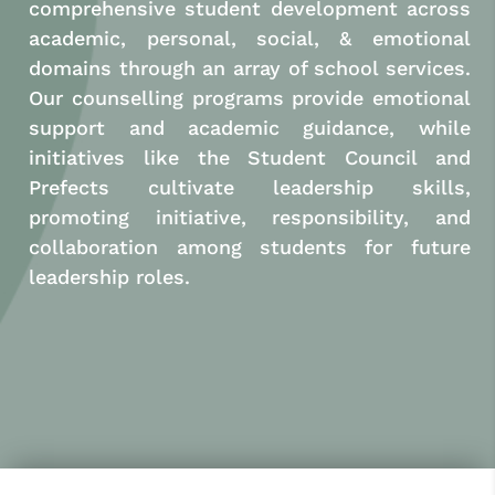
comprehensive student development across
academic, personal, social, & emotional
domains through an array of school services.
Our counselling programs provide emotional
support and academic guidance, while
initiatives like the Student Council and
Prefects cultivate leadership skills,
promoting initiative, responsibility, and
collaboration among students for future
leadership roles.