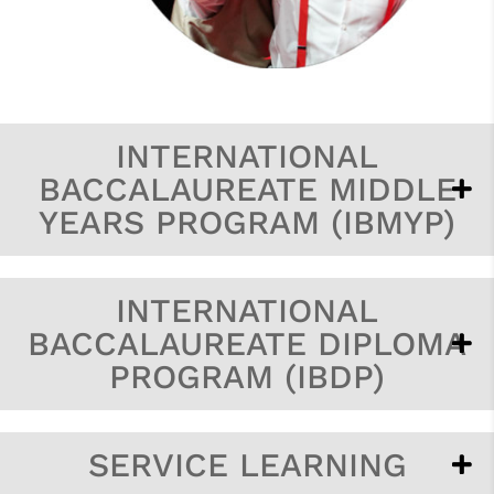
INTERNATIONAL
BACCALAUREATE MIDDLE
YEARS PROGRAM (IBMYP)
INTERNATIONAL
BACCALAUREATE DIPLOMA
PROGRAM (IBDP)
SERVICE LEARNING