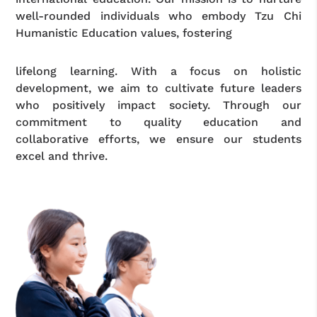
well-rounded individuals who embody Tzu Chi
Humanistic Education values, fostering
lifelong learning. With a focus on holistic
development, we aim to cultivate future leaders
who positively impact society. Through our
commitment to quality education and
collaborative efforts, we ensure our students
excel and thrive.