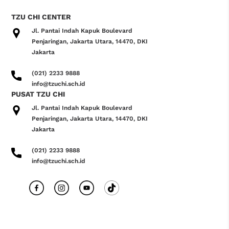
TZU CHI CENTER
Jl. Pantai Indah Kapuk Boulevard
Penjaringan, Jakarta Utara, 14470, DKI
Jakarta
(021) 2233 9888
info@tzuchi.sch.id
PUSAT TZU CHI
Jl. Pantai Indah Kapuk Boulevard
Penjaringan, Jakarta Utara, 14470, DKI
Jakarta
(021) 2233 9888
info@tzuchi.sch.id