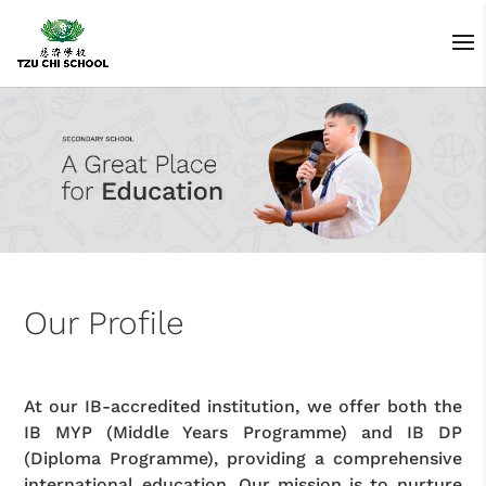
Our Profile
At our IB-accredited institution, we offer both the
IB MYP (Middle Years Programme) and IB DP
(Diploma Programme), providing a comprehensive
international education. Our mission is to nurture