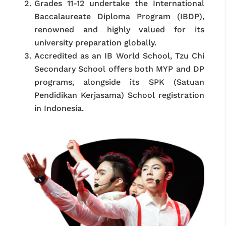
Grades 11-12 undertake the International
Baccalaureate Diploma Program (IBDP),
renowned and highly valued for its
university preparation globally.
Accredited as an IB World School, Tzu Chi
Secondary School offers both MYP and DP
programs, alongside its SPK (Satuan
Pendidikan Kerjasama) School registration
in Indonesia.