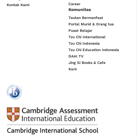
Career
Kontak Kami
Komunitas
Tautan Bermanfaat
Portal Murid & Orang tua
Pusat Belajar
Tzu Chi International
Tzu Chi Indonesia
Tzu Chi Education Indonesia
DAAI TV
Jing Si Books & Cafe
Karir