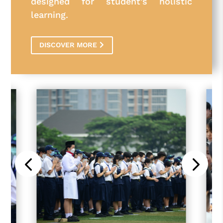
designed for student’s holistic
learning.
DISCOVER MORE