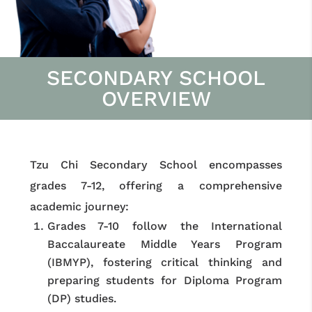
SECONDARY SCHOOL
OVERVIEW
Tzu Chi Secondary School encompasses
grades 7-12, offering a comprehensive
academic journey:
Grades 7-10 follow the International
Baccalaureate Middle Years Program
(IBMYP), fostering critical thinking and
preparing students for Diploma Program
(DP) studies.