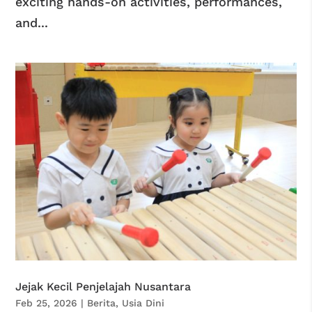
exciting hands-on activities, performances,
and...
Jejak Kecil Penjelajah Nusantara
Feb 25, 2026
|
Berita
,
Usia Dini