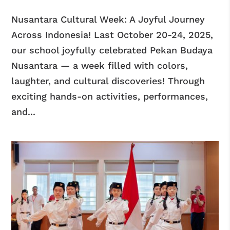
Nusantara Cultural Week: A Joyful Journey
Across Indonesia! Last October 20-24, 2025,
our school joyfully celebrated Pekan Budaya
Nusantara — a week filled with colors,
laughter, and cultural discoveries! Through
exciting hands-on activities, performances,
and...