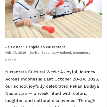
Jejak Kecil Penjelajah Nusantara
Feb 27, 2026
|
Berita
,
Secondary School
,
Secondary
School
Nusantara Cultural Week: A Joyful Journey
Across Indonesia! Last October 20-24, 2025,
our school joyfully celebrated Pekan Budaya
Nusantara — a week filled with colors,
laughter, and cultural discoveries! Through