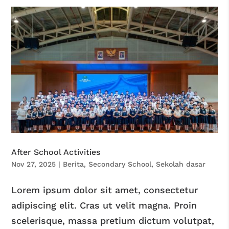
After School Activities
Nov 27, 2025
|
Berita
,
Secondary School
,
Sekolah dasar
Lorem ipsum dolor sit amet, consectetur
adipiscing elit. Cras ut velit magna. Proin
scelerisque, massa pretium dictum volutpat,