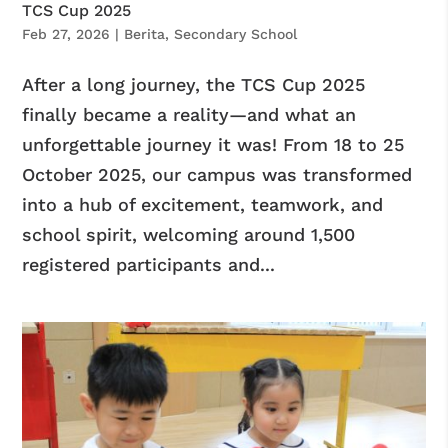
TCS Cup 2025
Feb 27, 2026
|
Berita
,
Secondary School
After a long journey, the TCS Cup 2025
finally became a reality—and what an
unforgettable journey it was! From 18 to 25
October 2025, our campus was transformed
into a hub of excitement, teamwork, and
school spirit, welcoming around 1,500
registered participants and...