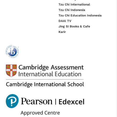
Tzu Chi International
Tzu Chi Indonesia
Tzu Chi Education Indonesia
DAAI TV
Jing Si Books & Cafe
Karir