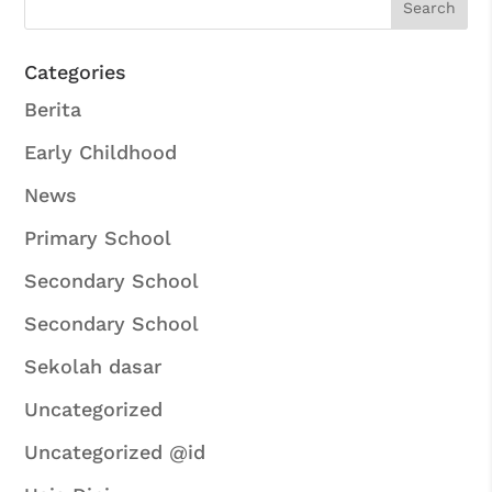
Categories
Berita
Early Childhood
News
Primary School
Secondary School
Secondary School
Sekolah dasar
Uncategorized
Uncategorized @id