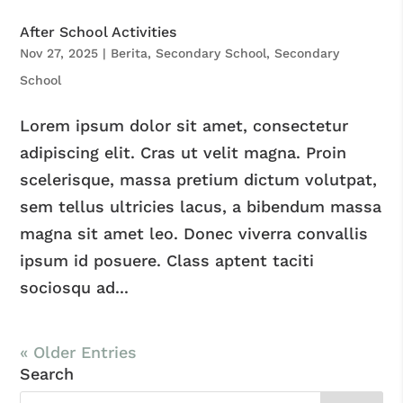
After School Activities
Nov 27, 2025
|
Berita
,
Secondary School
,
Secondary
School
Lorem ipsum dolor sit amet, consectetur
adipiscing elit. Cras ut velit magna. Proin
scelerisque, massa pretium dictum volutpat,
sem tellus ultricies lacus, a bibendum massa
magna sit amet leo. Donec viverra convallis
ipsum id posuere. Class aptent taciti
sociosqu ad...
« Older Entries
Search