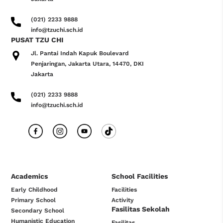
(021) 2233 9888
info@tzuchi.sch.id
PUSAT TZU CHI
Jl. Pantai Indah Kapuk Boulevard
Penjaringan, Jakarta Utara, 14470, DKI
Jakarta
(021) 2233 9888
info@tzuchi.sch.id
Academics
School Facilities
Early Childhood
Facilities
Primary School
Activity
Fasilitas Sekolah
Secondary School
Humanistic Education
Fasilitas