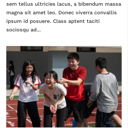
sem tellus ultricies lacus, a bibendum massa
magna sit amet leo. Donec viverra convallis
ipsum id posuere. Class aptent taciti
sociosqu ad...