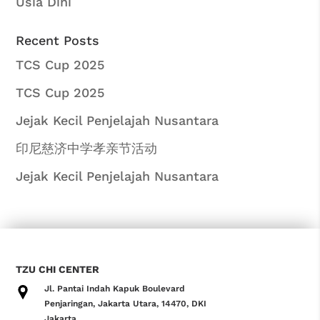
Usia Dini
Recent Posts
TCS Cup 2025
TCS Cup 2025
Jejak Kecil Penjelajah Nusantara
印尼慈济中学孝亲节活动
Jejak Kecil Penjelajah Nusantara
TZU CHI CENTER
Jl. Pantai Indah Kapuk Boulevard
Penjaringan, Jakarta Utara, 14470, DKI
Jakarta