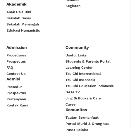
Akademik
Kegiatan
Anak Usia Dini
Sekolah Dasar
Sekolah Menengah
Edukasi Humanistic
Admission
Community
Procedures
Useful Links
Prospectus
Students & Parents Portal
FAQ
Learning Center
Contact Us
Tzu Chi International
Admisi
Tzu Chi Indonesia
Tzu Chi Education Indonesia
Prosedur
DAAI TV
Prospektus
Jing Si Books & Cafe
Pertanyaan
Career
Kontak Kami
Komunitas
Tautan Bermanfaat
Portal Murid & Orang tua
Pusat Belajar