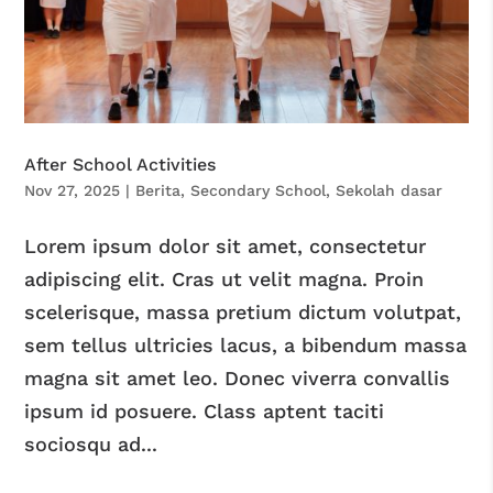
After School Activities
Nov 27, 2025
|
Berita
,
Secondary School
,
Sekolah dasar
Lorem ipsum dolor sit amet, consectetur
adipiscing elit. Cras ut velit magna. Proin
scelerisque, massa pretium dictum volutpat,
sem tellus ultricies lacus, a bibendum massa
magna sit amet leo. Donec viverra convallis
ipsum id posuere. Class aptent taciti
sociosqu ad...