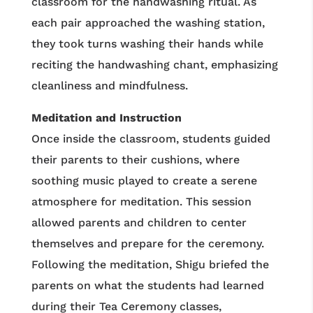
classroom for the handwashing ritual. As
each pair approached the washing station,
they took turns washing their hands while
reciting the handwashing chant, emphasizing
cleanliness and mindfulness.
Meditation and Instruction
Once inside the classroom, students guided
their parents to their cushions, where
soothing music played to create a serene
atmosphere for meditation. This session
allowed parents and children to center
themselves and prepare for the ceremony.
Following the meditation, Shigu briefed the
parents on what the students had learned
during their Tea Ceremony classes,