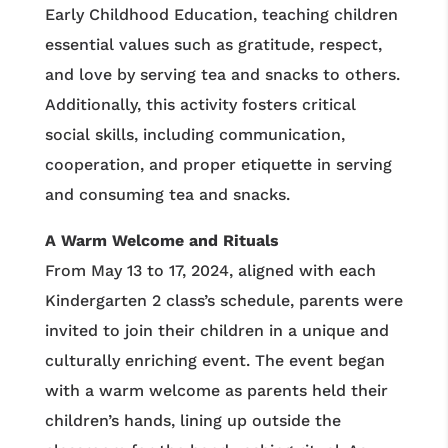
Early Childhood Education, teaching children
essential values such as gratitude, respect,
and love by serving tea and snacks to others.
Additionally, this activity fosters critical
social skills, including communication,
cooperation, and proper etiquette in serving
and consuming tea and snacks.
A Warm Welcome and Rituals
From May 13 to 17, 2024, aligned with each
Kindergarten 2 class’s schedule, parents were
invited to join their children in a unique and
culturally enriching event. The event began
with a warm welcome as parents held their
children’s hands, lining up outside the