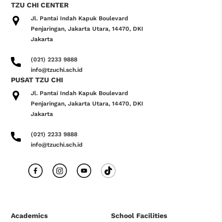
TZU CHI CENTER
Jl. Pantai Indah Kapuk Boulevard
Penjaringan, Jakarta Utara, 14470, DKI
Jakarta
(021) 2233 9888
info@tzuchi.sch.id
PUSAT TZU CHI
Jl. Pantai Indah Kapuk Boulevard
Penjaringan, Jakarta Utara, 14470, DKI
Jakarta
(021) 2233 9888
info@tzuchi.sch.id
Academics
School Facilities