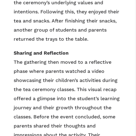
the ceremony’s underlying values and
intentions. Following this, they enjoyed their
tea and snacks. After finishing their snacks,
another group of students and parents
returned the trays to the table.
Sharing and Reflection
The gathering then moved to a reflective
phase where parents watched a video
showcasing their children’s activities during
the tea ceremony classes. This visual recap
offered a glimpse into the student’s learning
journey and their growth throughout the
classes. Before the event concluded, some
parents shared their thoughts and
impressions about the activity. Their