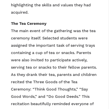
highlighting the skills and values they had
acquired.
The Tea Ceremony
The main event of the gathering was the tea
ceremony itself. Selected students were
assigned the important task of serving trays
containing a cup of tea or snacks. Parents
were also invited to participate actively,
serving tea or snacks to their fellow parents.
As they drank their tea, parents and children
recited the Three Goods of the Tea
Ceremony: “Think Good Thoughts,” “Say
Good Words,” and “Do Good Deeds.” This
recitation beautifully reminded everyone of