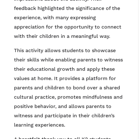
feedback highlighted the significance of the
experience, with many expressing
appreciation for the opportunity to connect
with their children in a meaningful way.
This activity allows students to showcase
their skills while enabling parents to witness
their educational growth and apply these
values at home. It provides a platform for
parents and children to bond over a shared
cultural practice, promotes mindfulness and
positive behavior, and allows parents to
witness and participate in their children’s
learning experiences.