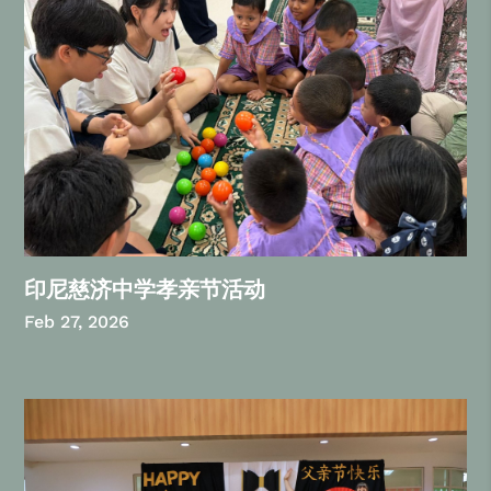
印尼慈济中学孝亲节活动
Feb 27, 2026