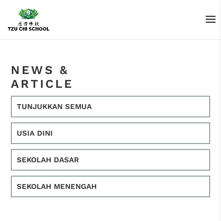
NEWS &
ARTICLE
TUNJUKKAN SEMUA
USIA DINI
SEKOLAH DASAR
SEKOLAH MENENGAH