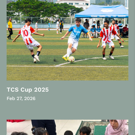
TCS Cup 2025
Feb 27, 2026