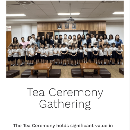
Tea Ceremony
Gathering
The Tea Ceremony holds significant value in