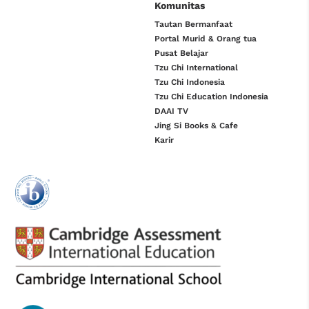
Komunitas
Tautan Bermanfaat
Portal Murid & Orang tua
Pusat Belajar
Tzu Chi International
Tzu Chi Indonesia
Tzu Chi Education Indonesia
DAAI TV
Jing Si Books & Cafe
Karir