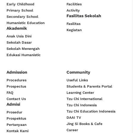
Early Childhood
Facilities
Primary School
Activity
Fasilitas Sekolah
Secondary School
Humanistic Education
Fasilitas
Akademik
Kegiatan
Anak Usia Dini
Sekolah Dasar
Sekolah Menengah
Edukasi Humanistic
Admission
Community
Procedures
Useful Links
Prospectus
Students & Parents Portal
FAQ
Learning Center
Contact Us
Tzu Chi International
Admisi
Tzu Chi Indonesia
Tzu Chi Education Indonesia
Prosedur
DAAI TV
Prospektus
Jing Si Books & Cafe
Pertanyaan
Career
Kontak Kami