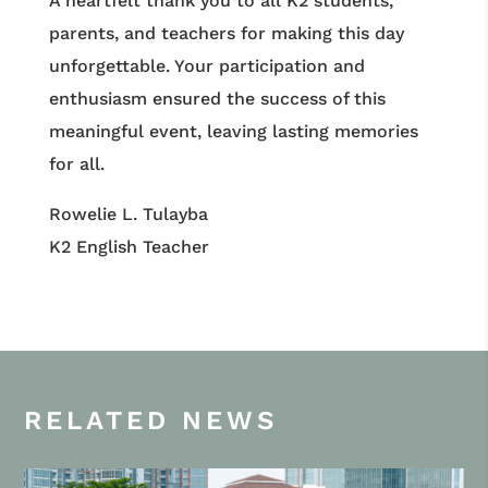
A heartfelt thank you to all K2 students,
parents, and teachers for making this day
unforgettable. Your participation and
enthusiasm ensured the success of this
meaningful event, leaving lasting memories
for all.
Rowelie L. Tulayba
K2 English Teacher
RELATED NEWS