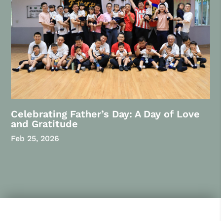
Celebrating Father’s Day: A Day of Love
and Gratitude
Feb 25, 2026