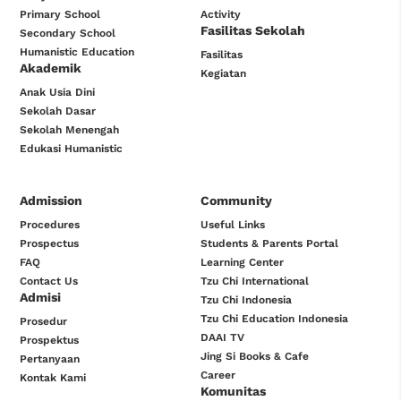
Primary School
Activity
Fasilitas Sekolah
Secondary School
Humanistic Education
Fasilitas
Akademik
Kegiatan
Anak Usia Dini
Sekolah Dasar
Sekolah Menengah
Edukasi Humanistic
Admission
Community
Procedures
Useful Links
Prospectus
Students & Parents Portal
FAQ
Learning Center
Contact Us
Tzu Chi International
Admisi
Tzu Chi Indonesia
Tzu Chi Education Indonesia
Prosedur
DAAI TV
Prospektus
Jing Si Books & Cafe
Pertanyaan
Career
Kontak Kami
Komunitas