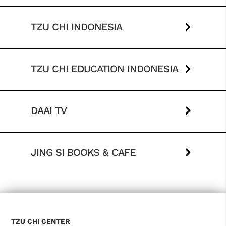
TZU CHI INDONESIA
TZU CHI EDUCATION INDONESIA
DAAI TV
JING SI BOOKS & CAFE
TZU CHI CENTER