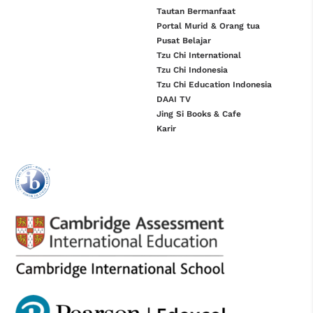
Tautan Bermanfaat
Portal Murid & Orang tua
Pusat Belajar
Tzu Chi International
Tzu Chi Indonesia
Tzu Chi Education Indonesia
DAAI TV
Jing Si Books & Cafe
Karir