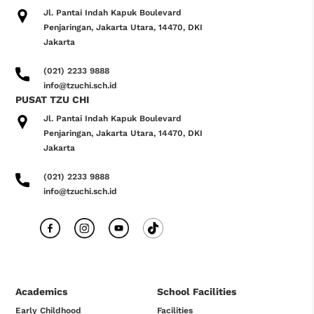
Jl. Pantai Indah Kapuk Boulevard
Penjaringan, Jakarta Utara, 14470, DKI
Jakarta
(021) 2233 9888
info@tzuchi.sch.id
PUSAT TZU CHI
Jl. Pantai Indah Kapuk Boulevard
Penjaringan, Jakarta Utara, 14470, DKI
Jakarta
(021) 2233 9888
info@tzuchi.sch.id
Academics
School Facilities
Early Childhood
Facilities