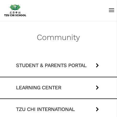
Community
STUDENT & PARENTS PORTAL
LEARNING CENTER
TZU CHI INTERNATIONAL