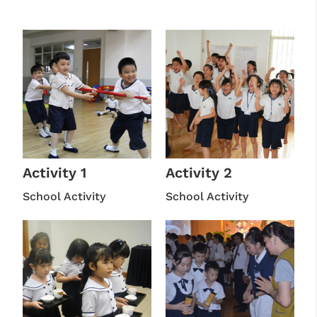
Activity 1
Activity 2
School Activity
School Activity