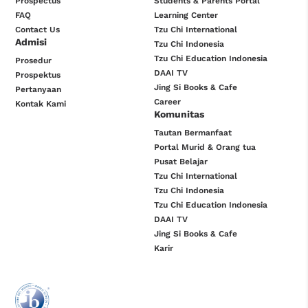
Prospectus
Students & Parents Portal
FAQ
Learning Center
Contact Us
Tzu Chi International
Admisi
Tzu Chi Indonesia
Tzu Chi Education Indonesia
Prosedur
DAAI TV
Prospektus
Jing Si Books & Cafe
Pertanyaan
Career
Kontak Kami
Komunitas
Tautan Bermanfaat
Portal Murid & Orang tua
Pusat Belajar
Tzu Chi International
Tzu Chi Indonesia
Tzu Chi Education Indonesia
DAAI TV
Jing Si Books & Cafe
Karir