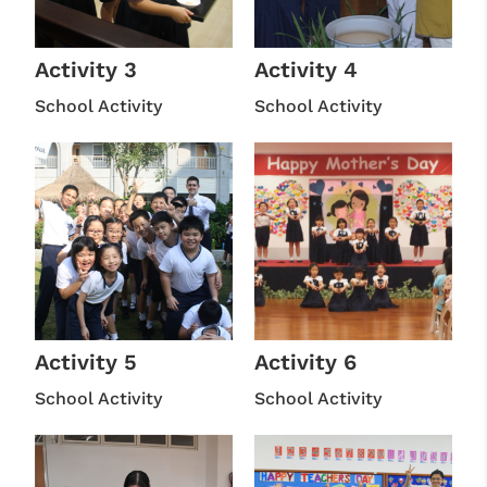
Activity 3
Activity 4
School Activity
School Activity
Activity 5
Activity 6
School Activity
School Activity