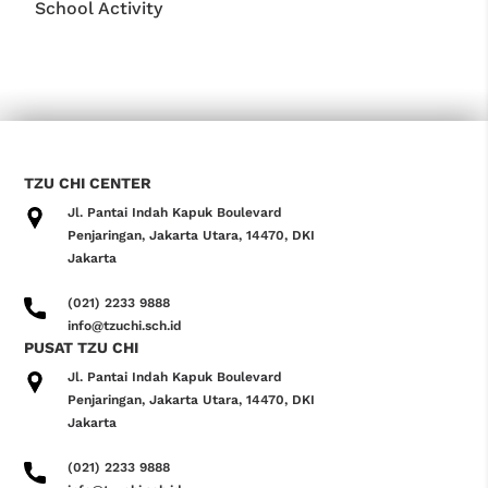
School Activity
TZU CHI CENTER
Jl. Pantai Indah Kapuk Boulevard
Penjaringan, Jakarta Utara, 14470, DKI
Jakarta
(021) 2233 9888
info@tzuchi.sch.id
PUSAT TZU CHI
Jl. Pantai Indah Kapuk Boulevard
Penjaringan, Jakarta Utara, 14470, DKI
Jakarta
(021) 2233 9888