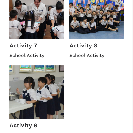
Activity 7
Activity 8
School Activity
School Activity
Activity 9