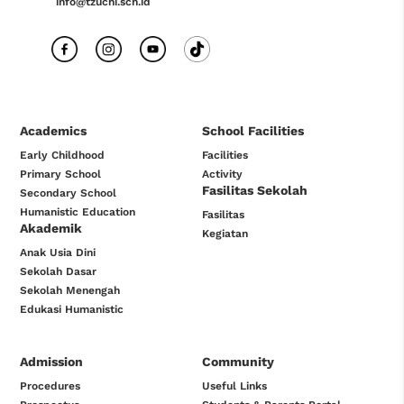
info@tzuchi.sch.id
Academics
School Facilities
Early Childhood
Facilities
Primary School
Activity
Fasilitas Sekolah
Secondary School
Humanistic Education
Fasilitas
Akademik
Kegiatan
Anak Usia Dini
Sekolah Dasar
Sekolah Menengah
Edukasi Humanistic
Admission
Community
Procedures
Useful Links