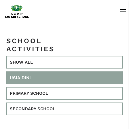
SCHOOL
ACTIVITIES
SHOW ALL
USIA DINI
PRIMARY SCHOOL
SECONDARY SCHOOL