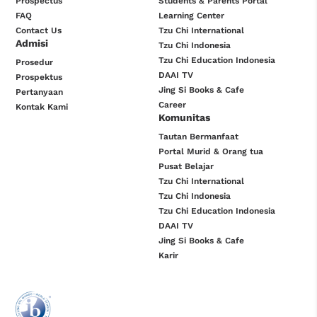
Prospectus
Students & Parents Portal
FAQ
Learning Center
Contact Us
Tzu Chi International
Admisi
Tzu Chi Indonesia
Tzu Chi Education Indonesia
Prosedur
DAAI TV
Prospektus
Jing Si Books & Cafe
Pertanyaan
Career
Kontak Kami
Komunitas
Tautan Bermanfaat
Portal Murid & Orang tua
Pusat Belajar
Tzu Chi International
Tzu Chi Indonesia
Tzu Chi Education Indonesia
DAAI TV
Jing Si Books & Cafe
Karir