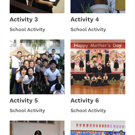
Activity 3
Activity 4
School Activity
School Activity
Activity 5
Activity 6
School Activity
School Activity