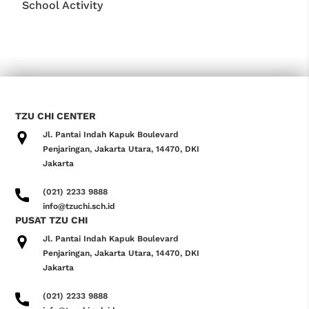
School Activity
TZU CHI CENTER
Jl. Pantai Indah Kapuk Boulevard
Penjaringan, Jakarta Utara, 14470, DKI
Jakarta
(021) 2233 9888
info@tzuchi.sch.id
PUSAT TZU CHI
Jl. Pantai Indah Kapuk Boulevard
Penjaringan, Jakarta Utara, 14470, DKI
Jakarta
(021) 2233 9888