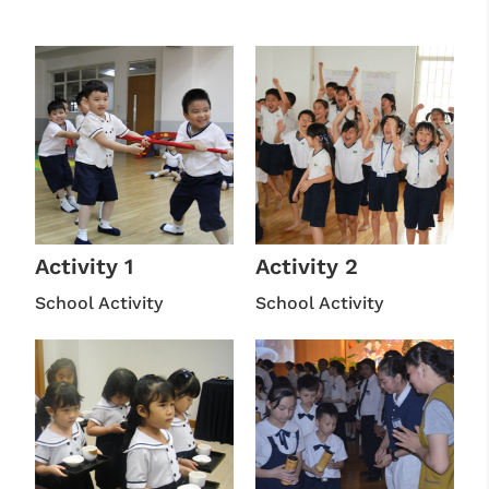
Activity 1
Activity 2
School Activity
School Activity