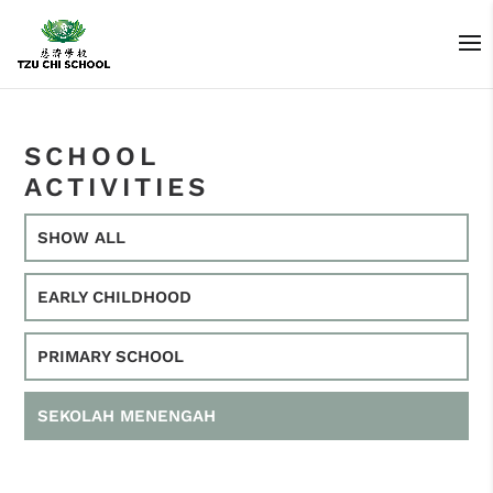
SCHOOL
ACTIVITIES
SHOW ALL
EARLY CHILDHOOD
PRIMARY SCHOOL
SEKOLAH MENENGAH