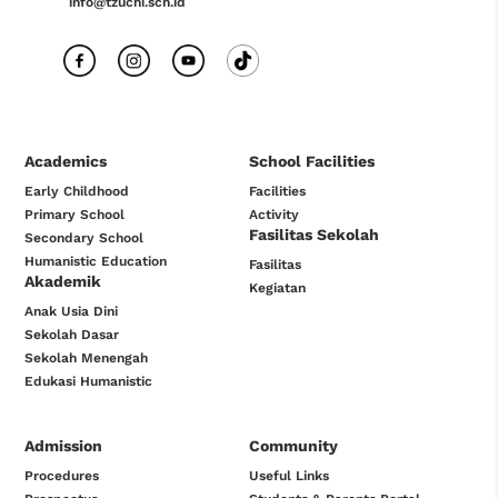
info@tzuchi.sch.id
Academics
School Facilities
Early Childhood
Facilities
Primary School
Activity
Fasilitas Sekolah
Secondary School
Humanistic Education
Fasilitas
Akademik
Kegiatan
Anak Usia Dini
Sekolah Dasar
Sekolah Menengah
Edukasi Humanistic
Admission
Community
Procedures
Useful Links