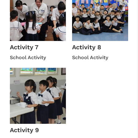
Activity 7
Activity 8
School Activity
School Activity
Activity 9