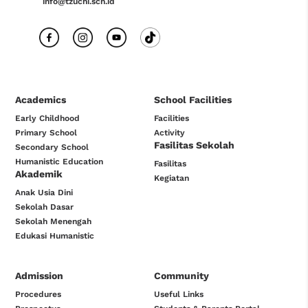
info@tzuchi.sch.id
Academics
School Facilities
Early Childhood
Facilities
Primary School
Activity
Fasilitas Sekolah
Secondary School
Humanistic Education
Fasilitas
Akademik
Kegiatan
Anak Usia Dini
Sekolah Dasar
Sekolah Menengah
Edukasi Humanistic
Admission
Community
Procedures
Useful Links