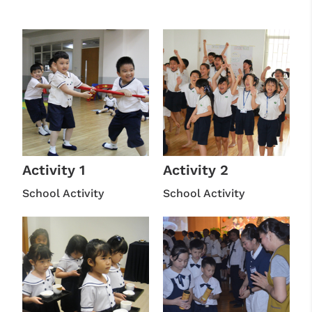
Activity 1
Activity 2
School Activity
School Activity