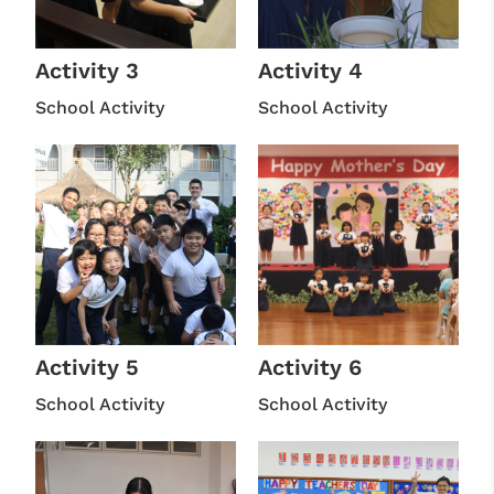
Activity 3
Activity 4
School Activity
School Activity
Activity 5
Activity 6
School Activity
School Activity