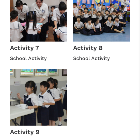
Activity 7
Activity 8
School Activity
School Activity
Activity 9