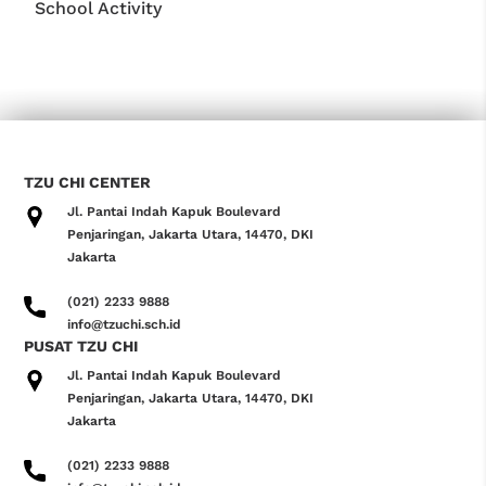
School Activity
TZU CHI CENTER
Jl. Pantai Indah Kapuk Boulevard
Penjaringan, Jakarta Utara, 14470, DKI
Jakarta
(021) 2233 9888
info@tzuchi.sch.id
PUSAT TZU CHI
Jl. Pantai Indah Kapuk Boulevard
Penjaringan, Jakarta Utara, 14470, DKI
Jakarta
(021) 2233 9888