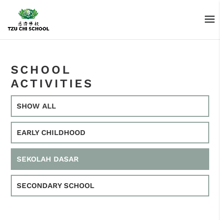
SCHOOL
ACTIVITIES
SHOW ALL
EARLY CHILDHOOD
SEKOLAH DASAR
SECONDARY SCHOOL