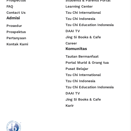
Prospectus
Students & Parents Portal
FAQ
Learning Center
Contact Us
Tzu Chi International
Admisi
Tzu Chi Indonesia
Tzu Chi Education Indonesia
Prosedur
DAAI TV
Prospektus
Jing Si Books & Cafe
Pertanyaan
Career
Kontak Kami
Komunitas
Tautan Bermanfaat
Portal Murid & Orang tua
Pusat Belajar
Tzu Chi International
Tzu Chi Indonesia
Tzu Chi Education Indonesia
DAAI TV
Jing Si Books & Cafe
Karir