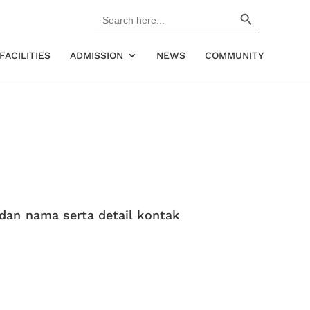
Search Button
Search
for:
FACILITIES
ADMISSION
NEWS
COMMUNITY
 dan nama serta detail kontak