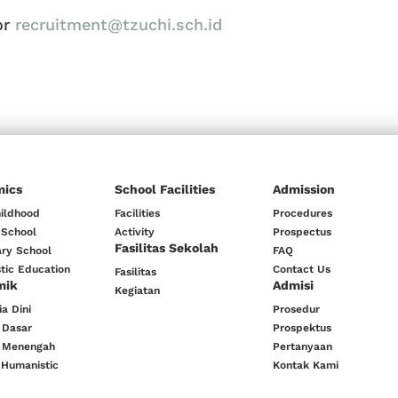
or
recruitment@tzuchi.sch.id
mics
School Facilities
Admission
hildhood
Facilities
Procedures
 School
Activity
Prospectus
Fasilitas Sekolah
ry School
FAQ
tic Education
Contact Us
Fasilitas
mik
Admisi
Kegiatan
a Dini
Prosedur
 Dasar
Prospektus
 Menengah
Pertanyaan
 Humanistic
Kontak Kami