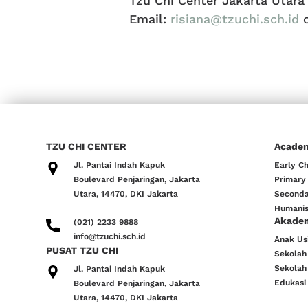
Tzu Chi Center Jakarta Utara
Email:
risiana@tzuchi.sch.id
TZU CHI CENTER
Acade
Jl. Pantai Indah Kapuk
Early C
Boulevard Penjaringan, Jakarta
Primary
Utara, 14470, DKI Jakarta
Seconda
Humanis
Akade
(021) 2233 9888
info@tzuchi.sch.id
Anak Usi
PUSAT TZU CHI
Sekolah
Sekolah
Jl. Pantai Indah Kapuk
Edukasi
Boulevard Penjaringan, Jakarta
Utara, 14470, DKI Jakarta