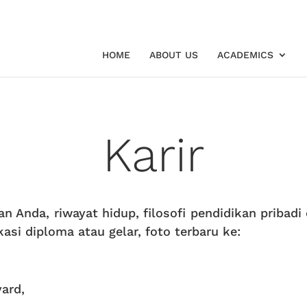
HOME
ABOUT US
ACADEMICS
Karir
n Anda, riwayat hidup, filosofi pendidikan pribadi
ikasi diploma atau gelar, foto terbaru ke:
vard,