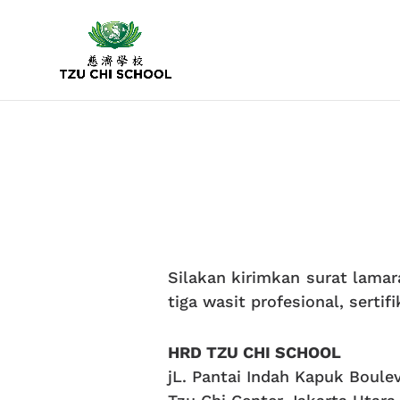
Silakan kirimkan surat lamara
tiga wasit profesional, sertif
HRD TZU CHI SCHOOL
jL. Pantai Indah Kapuk Boule