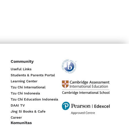
Community
Useful Links
Students & Parents Portal
Learning Center
Tzu Chi International
Tzu Chi Indonesia
Tzu Chi Education Indonesia
DAAI TV
Jing Si Books & Cafe
Career
Komunitas