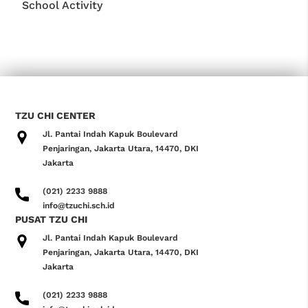
School Activity
TZU CHI CENTER
Jl. Pantai Indah Kapuk Boulevard
Penjaringan, Jakarta Utara, 14470, DKI
Jakarta
(021) 2233 9888
info@tzuchi.sch.id
PUSAT TZU CHI
Jl. Pantai Indah Kapuk Boulevard
Penjaringan, Jakarta Utara, 14470, DKI
Jakarta
(021) 2233 9888