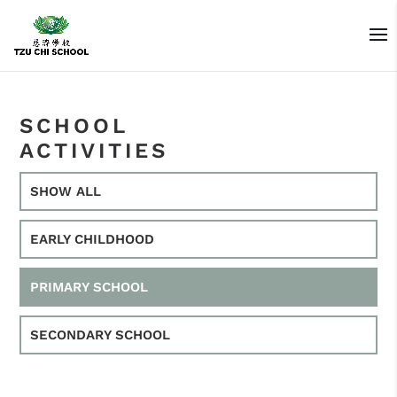
SCHOOL
ACTIVITIES
SHOW ALL
EARLY CHILDHOOD
PRIMARY SCHOOL
SECONDARY SCHOOL