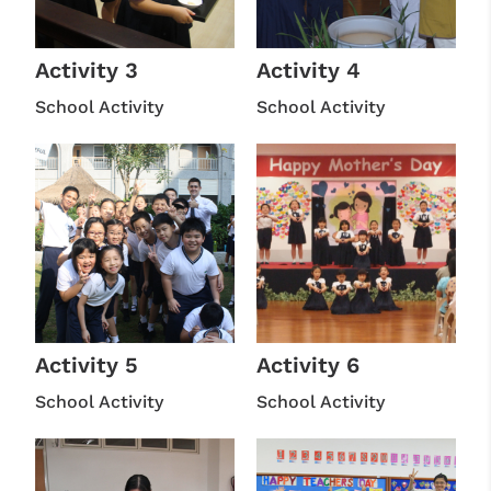
Activity 3
Activity 4
School Activity
School Activity
Activity 5
Activity 6
School Activity
School Activity