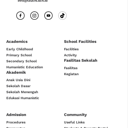
info@tzuchi.sch.id
Academics
School Facilities
Early Childhood
Facilities
Primary School
Activity
Fasilitas Sekolah
Secondary School
Humanistic Education
Fasilitas
Akademik
Kegiatan
Anak Usia Dini
Sekolah Dasar
Sekolah Menengah
Edukasi Humanistic
Admission
Community
Procedures
Useful Links