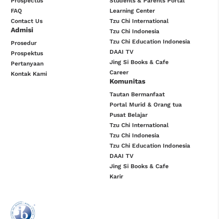
Prospectus
Students & Parents Portal
FAQ
Learning Center
Contact Us
Tzu Chi International
Admisi
Tzu Chi Indonesia
Tzu Chi Education Indonesia
Prosedur
DAAI TV
Prospektus
Jing Si Books & Cafe
Pertanyaan
Career
Kontak Kami
Komunitas
Tautan Bermanfaat
Portal Murid & Orang tua
Pusat Belajar
Tzu Chi International
Tzu Chi Indonesia
Tzu Chi Education Indonesia
DAAI TV
Jing Si Books & Cafe
Karir