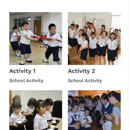
Activity 1
Activity 2
School Activity
School Activity