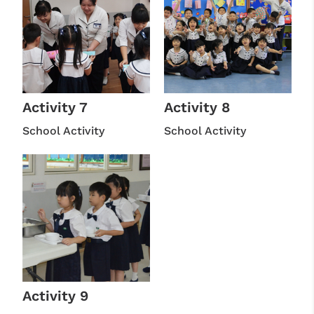
Activity 7
Activity 8
School Activity
School Activity
Activity 9