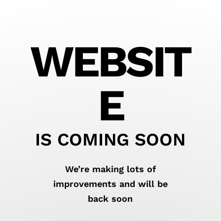
WEBSIT
E
IS COMING SOON
We’re making lots of
improvements and will be
back soon