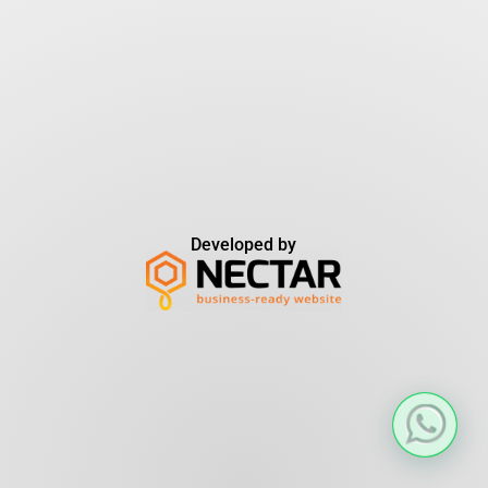
Developed by